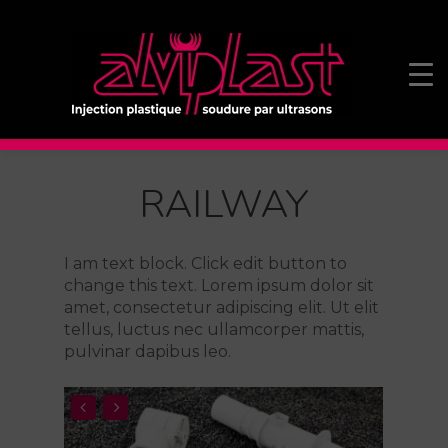
RAILWAY
I am text block. Click edit button to
change this text. Lorem ipsum dolor sit
amet, consectetur adipiscing elit. Ut elit
tellus, luctus nec ullamcorper mattis,
pulvinar dapibus leo.