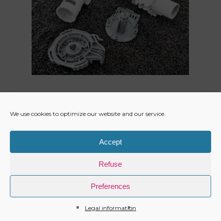
We use cookies to optimize our website and our service.
Accept
Refuse
Preferences
Legal information