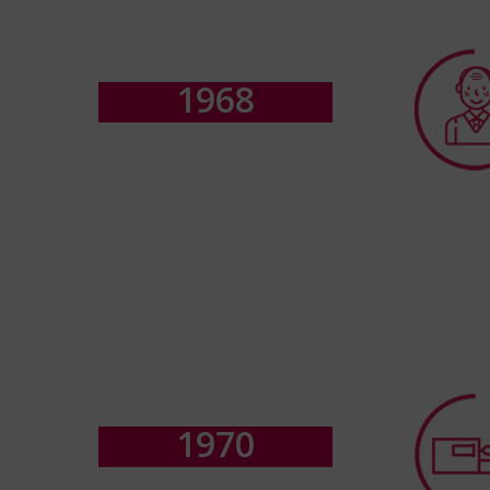
1
9
6
8
1
9
7
0