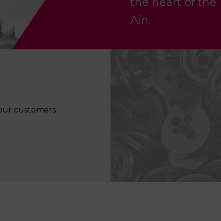
the heart of the
Ain.
f our customers