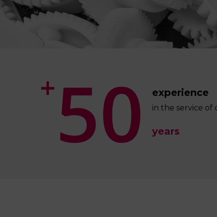
5
0
+
experience
in the service o
years