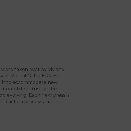
were taken over by Viviane
aw of Martial GUILLERMET.
built to accommodate new
 automobile industry. The
p evolving. Each new press is
roduction process and