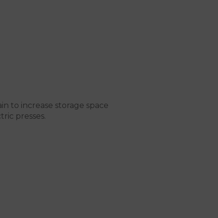
in to increase storage space
tric presses.