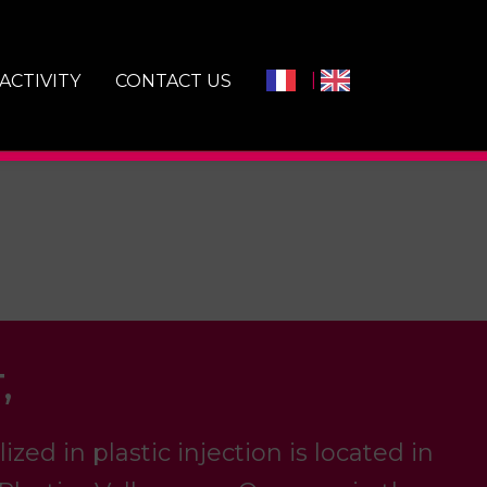
ACTIVITY
CONTACT US
,
ed in plastic injection is located in