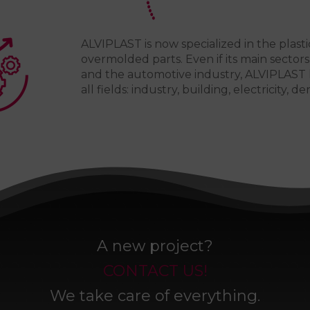
ALVIPLAST is now specialized in the plasti
overmolded parts. Even if its main sectors 
and the automotive industry, ALVIPLAST 
all fields: industry, building, electricity, den
A new project?
CONTACT US!
We take care of everything.