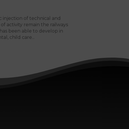
c injection of technical and
of activity remain the railways
has been able to develop in
tal, child care...