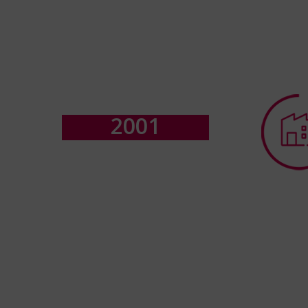
2
0
0
1