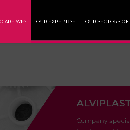
O ARE WE?
OUR EXPERTISE
OUR SECTORS OF 
ALVIPLAST
Company specializ