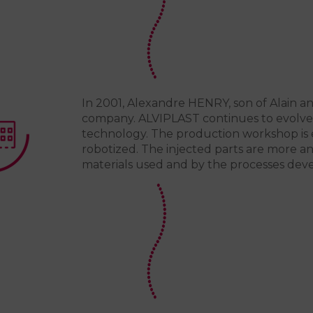
In 2001, Alexandre HENRY, son of Alain a
company. ALVIPLAST continues to evolve t
technology. The production workshop is 
robotized. The injected parts are more a
materials used and by the processes dev