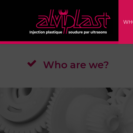
WH
Who are we?