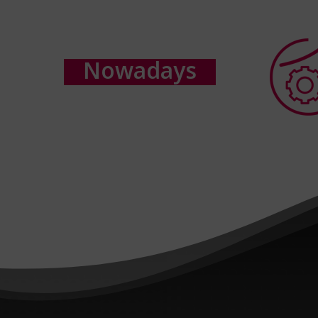
N
o
w
a
d
a
y
s