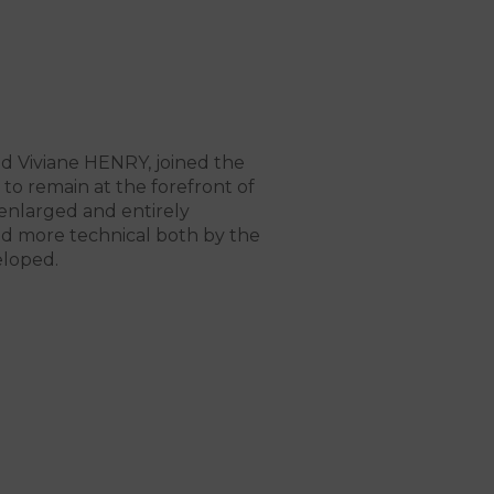
nd Viviane HENRY, joined the
o remain at the forefront of
enlarged and entirely
nd more technical both by the
eloped.