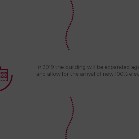
In 2019 the building will be expanded aga
and allow for the arrival of new 100% elec