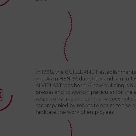
In 1988, the GUILLERMET establishments 
and Alain HENRY, daughter and son-in-l
ALVIPLAST was born. A new building is 
presses and to work in particular for the
years go by and the company does not sto
accompanied by robots to optimize the p
facilitate the work of employees.