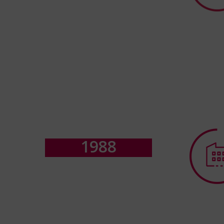
1
9
8
8