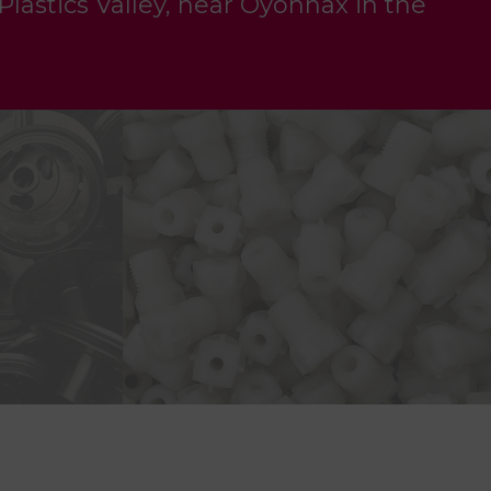
 Plastics Valley, near Oyonnax in the