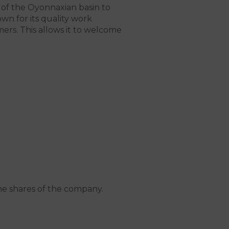
 of the Oyonnaxian basin to
wn for its quality work
ers. This allows it to welcome
he shares of the company.