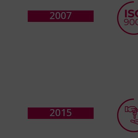
2
0
0
7
2
0
1
5