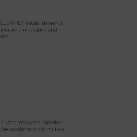
UILLERMET establishments
hnique is innovative and
rts.
 and to integrate injection
the combination of his two