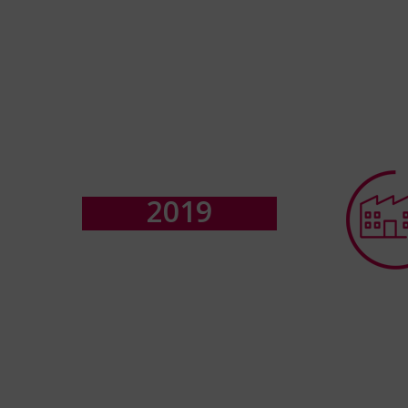
2
0
1
9