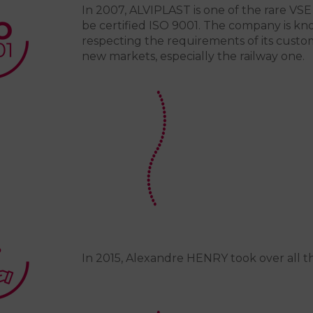
In 2007, ALVIPLAST is one of the rare VSE
be certified ISO 9001. The company is kno
respecting the requirements of its custom
new markets, especially the railway one.
In 2015, Alexandre HENRY took over all t