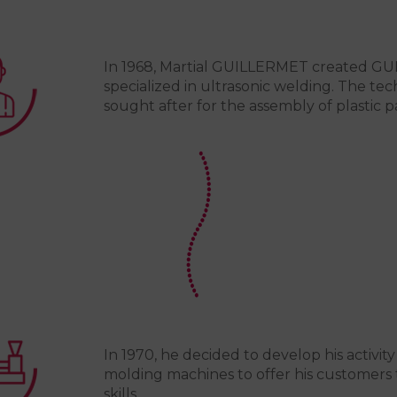
In 1968, Martial GUILLERMET created G
specialized in ultrasonic welding. The tec
sought after for the assembly of plastic pa
In 1970, he decided to develop his activity
molding machines to offer his customers 
skills.