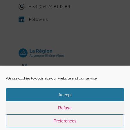
+ 33 (0)4 74 81 12 89
Follow us
We use cookies to optimize our website and our service.
Accept
Refuse
Preferences
Copyright Alviplast 2021 -
Legal information
-