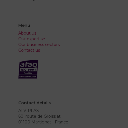
Menu
About us
Our expertise
Our business sectors
Contact us
Contact details
ALVIPLAST
60, route de Groissiat
01100 Martignat - France