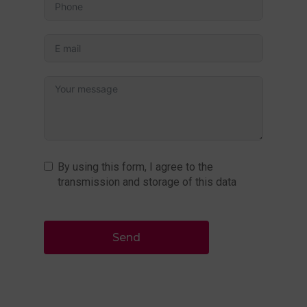
By using this form, I agree to the
transmission and storage of this data
Send