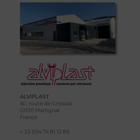
ALVIPLAST
60, route de Groissiat
01100 Martignat
France
+ 33 (0)4 74 81 12 89