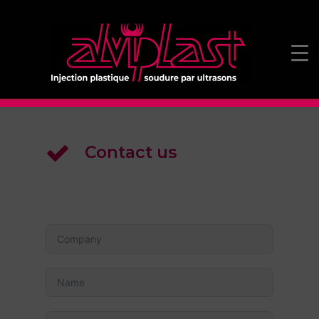
Contact us