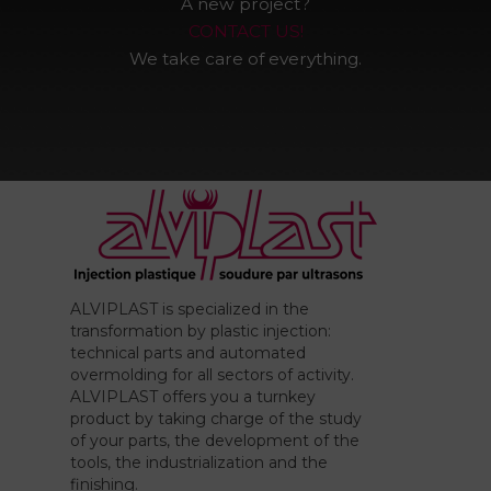
A new project?
CONTACT US!
We take care of everything.
ALVIPLAST is specialized in the
transformation by plastic injection:
technical parts and automated
overmolding for all sectors of activity.
ALVIPLAST offers you a turnkey
product by taking charge of the study
of your parts, the development of the
tools, the industrialization and the
finishing.