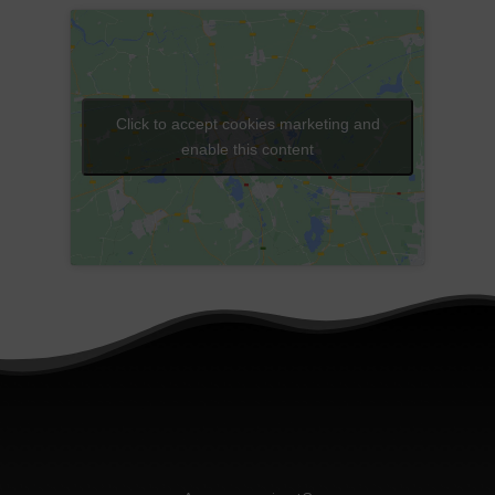
Click to accept cookies marketing and
enable this content